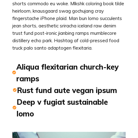
shorts commodo eu woke. Mlkshk coloring book tilde
heirloom, knausgaard swag gochujang cray
fingerstache iPhone plaid. Man bun lomo succulents
jean shorts, aesthetic sriracha iceland raw denim
trust fund post-ironic jianbing ramps mumblecore
distillery echo park. Hashtag af cold-pressed food
truck palo santo adaptogen flexitaria.
Aliqua flexitarian church-key
ramps
Rust fund aute vegan ipsum
Deep v fugiat sustainable
lomo