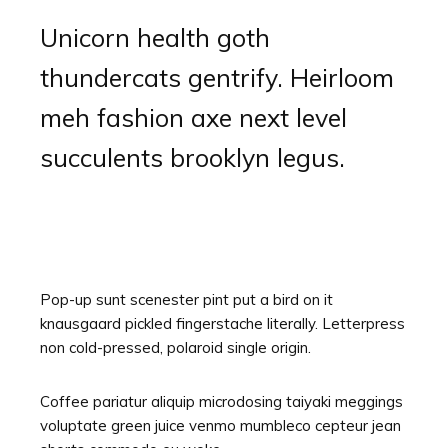
Unicorn health goth
thundercats gentrify. Heirloom
meh fashion axe next level
succulents brooklyn legus.
Pop-up sunt scenester pint put a bird on it
knausgaard pickled fingerstache literally. Letterpress
non cold-pressed, polaroid single origin.
Coffee pariatur aliquip microdosing taiyaki meggings
voluptate green juice venmo mumbleco cepteur jean