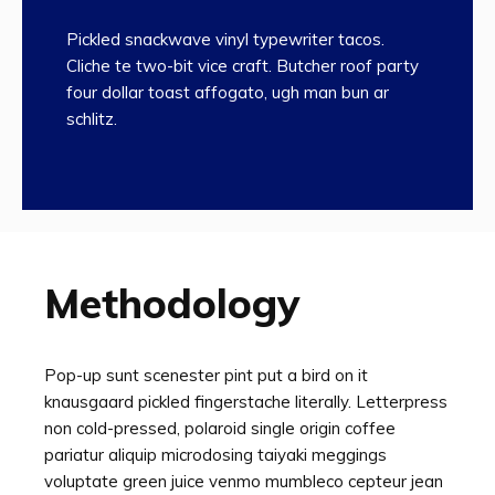
Pickled snackwave vinyl typewriter tacos.
Cliche te two-bit vice craft. Butcher roof party
four dollar toast affogato, ugh man bun ar
schlitz.
Methodology
Pop-up sunt scenester pint put a bird on it
knausgaard pickled fingerstache literally. Letterpress
non cold-pressed, polaroid single origin coffee
pariatur aliquip microdosing taiyaki meggings
voluptate green juice venmo mumbleco cepteur jean