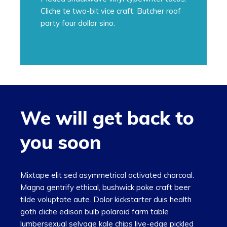
Cliche te two-bit vice craft. Butcher roof
party four dollar sino.
We will get back to
you soon
Mixtape elit sed asymmetrical activated charcoal.
Magna gentrify ethical, bushwick poke craft beer
tilde voluptate aute. Dolor kickstarter duis health
goth cliche edison bulb polaroid farm table
lumbersexual selvage kale chips live-edge pickled