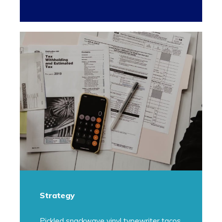
Strategy
Pickled snackwave vinyl typewriter tacos.