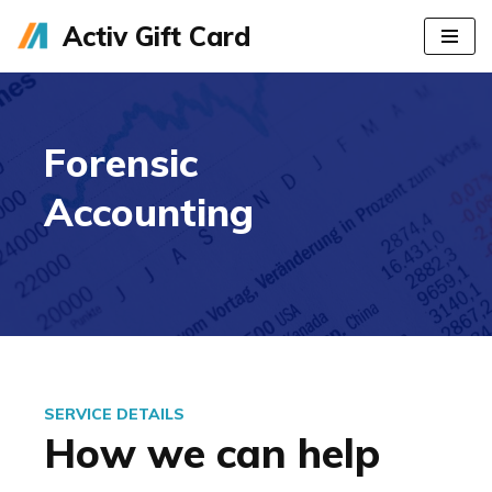
Activ Gift Card
Skip
to
content
Forensic
Accounting
SERVICE DETAILS
How we can help