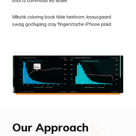
shorts commodo eu woke.
Mlkshk coloring book tilde heirloom, knausgaard
swag gochujang cray fingerstache iPhone plaid.
Our Approach