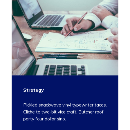
Strategy
Pickled snackwave vinyl typewriter tacos.
Cliche te two-bit vice craft. Butcher roof
party four dollar sino.