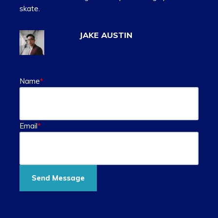
skate.
JAKE AUSTIN
Name
*
Email
*
Send Message