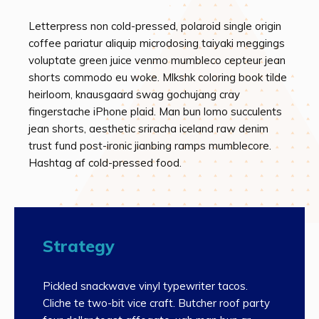
Letterpress non cold-pressed, polaroid single origin
coffee pariatur aliquip microdosing taiyaki meggings
voluptate green juice venmo mumbleco cepteur jean
shorts commodo eu woke. Mlkshk coloring book tilde
heirloom, knausgaard swag gochujang cray
fingerstache iPhone plaid. Man bun lomo succulents
jean shorts, aesthetic sriracha iceland raw denim
trust fund post-ironic jianbing ramps mumblecore.
Hashtag af cold-pressed food.
Strategy
Pickled snackwave vinyl typewriter tacos.
Cliche te two-bit vice craft. Butcher roof party