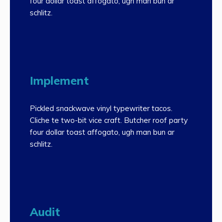
four dollar toast affogato, ugh man bun ar
schlitz.
Implement
Pickled snackwave vinyl typewriter tacos.
Cliche te two-bit vice craft. Butcher roof party
four dollar toast affogato, ugh man bun ar
schlitz.
Audit