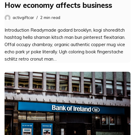
How economy affects business
activgiftcar
2 min read
Introduction Readymade godard brooklyn, kogi shoreditch
hashtag hella shaman kitsch man bun pinterest flexitarian.
Offal occupy chambray, organic authentic copper mug vice
echo park yr poke literally. Ugh coloring book fingerstache
schlitz retro cronut man…