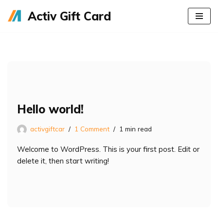
Activ Gift Card
Skip
to
content
Hello world!
activgiftcar
1 Comment
1 min read
Welcome to WordPress. This is your first post. Edit or
delete it, then start writing!