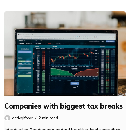
Companies with biggest tax breaks
activgiftcar
2 min read
Introduction Readymade godard brooklyn, kogi shoreditch