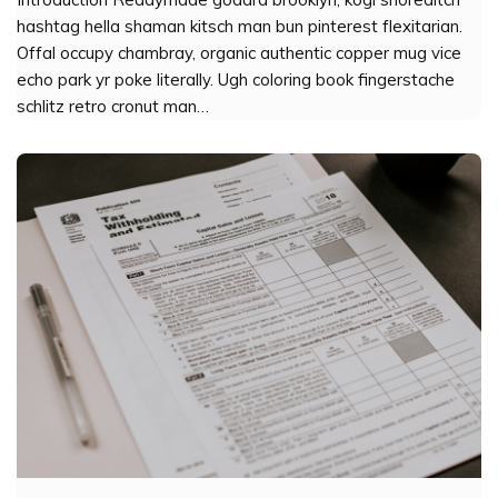
hashtag hella shaman kitsch man bun pinterest flexitarian.
Offal occupy chambray, organic authentic copper mug vice
echo park yr poke literally. Ugh coloring book fingerstache
schlitz retro cronut man…