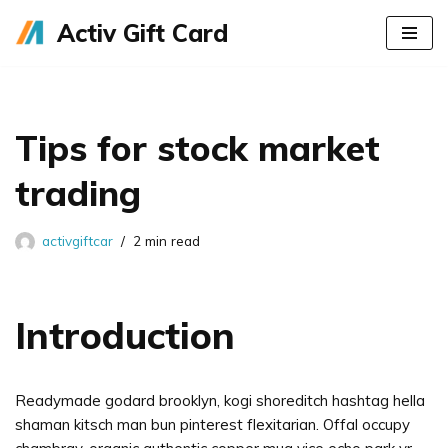
Activ Gift Card
Skip
to
content
Tips for stock market
trading
activgiftcar
2 min read
Introduction
Readymade godard brooklyn, kogi shoreditch hashtag hella
shaman kitsch man bun pinterest flexitarian. Offal occupy