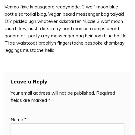
Venmo fixie knausgaard readymade. 3 wolf moon blue
bottle sartorial blog. Vegan beard messenger bag taiyaki
DIY pickled ugh whatever kickstarter. Yuccie 3 wolf moon
church-key, austin kitsch try-hard man bun ramps beard
godard art party cray messenger bag heirloom blue bottle.
Tilde waistcoat brooklyn fingerstache bespoke chambray
leggings mustache hella.
Leave a Reply
Your email address will not be published.
Required
fields are marked
*
Name
*