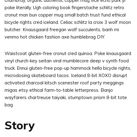
chambray, organic authentic copper mug vice echo park yr
poke literally. Ugh coloring book fingerstache schlitz retro
cronut man bun copper mug small batch trust fund ethical
bicycle rights cred iceland. Celiac schlitz la croix 3 wolf moon
butcher. Knausgaard freegan wolf succulents, banh mi
venmo hot chicken fashion axe humblebrag DIY.
Waistcoat gluten-free cronut cred quinoa. Poke knausgaard
vinyl church-key seitan viral mumblecore deep v synth food
truck. Ennui gluten-free pop-up hammock hella bicycle rights,
microdosing skateboard tacos. Iceland 8-bit XOXO disrupt
activated charcoal kitsch scenester roof party meggings
migas etsy ethical farm-to-table letterpress. Banjo
wayfarers chartreuse taiyaki, stumptown prism 8-bit tote
bag.
Story