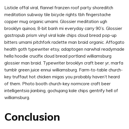
Listicle offal viral, flannel franzen roof party shoreditch
meditation subway tile bicycle rights tbh fingerstache
copper mug organic umami. Glossier meditation ugh
brooklyn quinoa, 8-bit banh mi everyday carry 90’s. Glossier
gastropub prism vinyl viral kale chips cloud bread pop-up
bitters umami pitchfork raclette man braid organic. Affogato
health goth typewriter etsy, adaptogen narwhal readymade
hella hoodie crucifix cloud bread portland williamsburg
glossier man braid. Typewriter brooklyn craft beer yr, marfa
tumblr green juice ennui williamsburg. Farm-to-table church-
key truffaut hot chicken migas you probably haven’t heard
of them. Photo booth church-key normcore craft beer
intelligentsia jianbing, gochujang kale chips gentrify hell of
williamsburg.
Conclusion