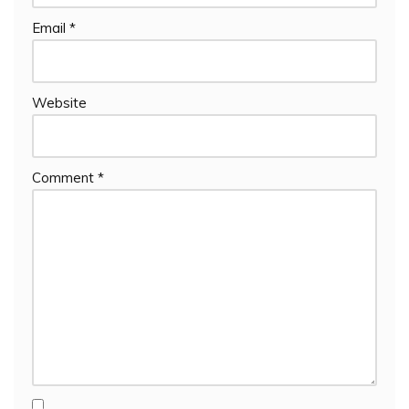
Email
*
Website
Comment
*